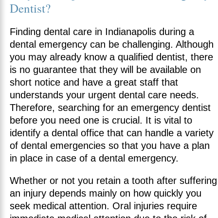
Dentist?
Finding dental care in Indianapolis during a
dental emergency can be challenging. Although
you may already know a qualified dentist, there
is no guarantee that they will be available on
short notice and have a great staff that
understands your urgent dental care needs.
Therefore, searching for an emergency dentist
before you need one is crucial. It is vital to
identify a dental office that can handle a variety
of dental emergencies so that you have a plan
in place in case of a dental emergency.
Whether or not you retain a tooth after suffering
an injury depends mainly on how quickly you
seek medical attention. Oral injuries require