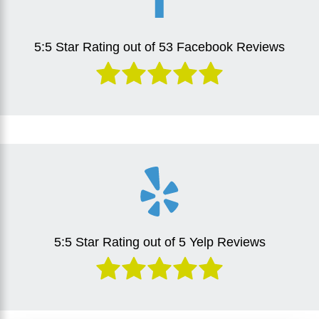
5:5 Star Rating out of 53 Facebook Reviews
5:5 Star Rating out of 5 Yelp Reviews