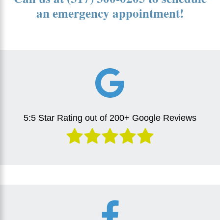
an emergency appointment!
5:5 Star Rating out of 200+ Google Reviews