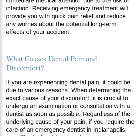
immediate medical attention due to the risk of
infection. Receiving emergency treatment will
provide you with quick pain relief and reduce
any worries about the potential long-term
effects of your accident.
What Causes Dental Pain and
Discomfort?
If you are experiencing dental pain, it could be
due to various reasons. When determining the
exact cause of your discomfort, it is crucial to
undergo an examination or consultation with a
dentist as soon as possible. Regardless of the
underlying cause of your pain, if you require the
care of an emergency dentist in Indianapolis,