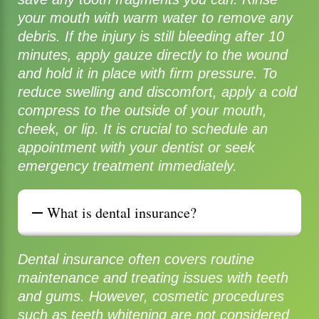
your mouth with warm water to remove any
debris. If the injury is still bleeding after 10
minutes, apply gauze directly to the wound
and hold it in place with firm pressure. To
reduce swelling and discomfort, apply a cold
compress to the outside of your mouth,
cheek, or lip. It is crucial to schedule an
appointment with your dentist or seek
emergency treatment immediately.
What is dental insurance?
Dental insurance often covers routine
maintenance and treating issues with teeth
and gums. However, cosmetic procedures
such as teeth whitening are not considered