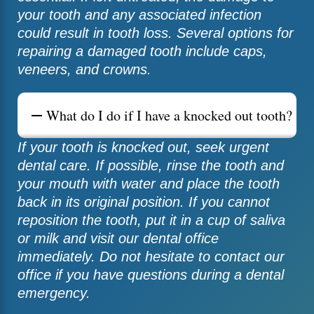
your tooth and any associated infection
could result in tooth loss. Several options for
repairing a damaged tooth include caps,
veneers, and crowns.
What do I do if I have a knocked out tooth?
If your tooth is knocked out, seek urgent
dental care. If possible, rinse the tooth and
your mouth with water and place the tooth
back in its original position. If you cannot
reposition the tooth, put it in a cup of saliva
or milk and visit our dental office
immediately. Do not hesitate to contact our
office if you have questions during a dental
emergency.