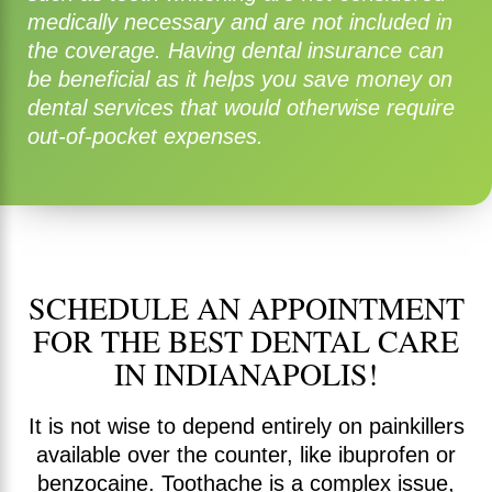
medically necessary and are not included in
the coverage. Having dental insurance can
be beneficial as it helps you save money on
dental services that would otherwise require
out-of-pocket expenses.
SCHEDULE AN APPOINTMENT
FOR THE BEST DENTAL CARE
IN INDIANAPOLIS!
It is not wise to depend entirely on painkillers
available over the counter, like ibuprofen or
benzocaine. Toothache is a complex issue,