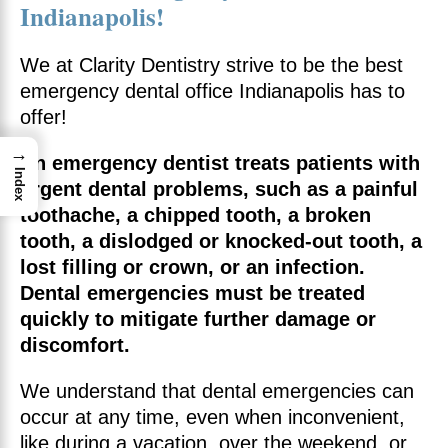
Indianapolis!
We at Clarity Dentistry strive to be the best
emergency dental office Indianapolis has to
offer!
→
An emergency dentist treats patients with
Index
urgent dental problems, such as a painful
toothache, a chipped tooth, a broken
tooth, a dislodged or knocked-out tooth, a
lost filling or crown, or an infection.
Dental emergencies must be treated
quickly to mitigate further damage or
discomfort.
We understand that dental emergencies can
occur at any time, even when inconvenient,
like during a vacation, over the weekend, or