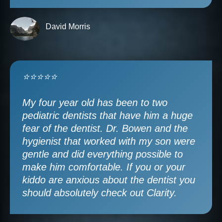
David Morris
⭐⭐⭐⭐⭐
My four year old has been to two
pediatric dentists that have him a huge
fear of the dentist. Dr. Bowen and the
hygienist that worked with my son were
gentle and did everything possible to
make him comfortable. If you or your
kiddo are anxious about the dentist you
should absolutely check out Clarity.