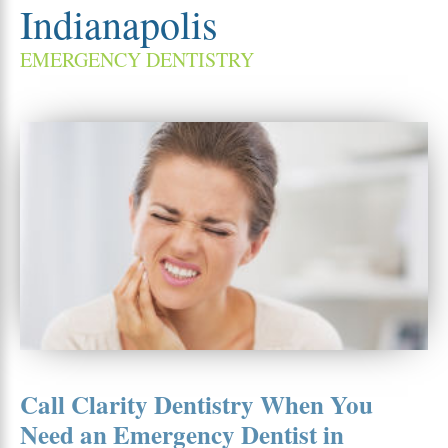
Indianapolis
EMERGENCY DENTISTRY
Call Clarity Dentistry When You
Need an Emergency Dentist in