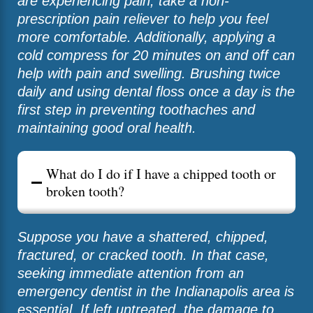
are experiencing pain, take a non-
prescription pain reliever to help you feel
more comfortable. Additionally, applying a
cold compress for 20 minutes on and off can
help with pain and swelling. Brushing twice
daily and using dental floss once a day is the
first step in preventing toothaches and
maintaining good oral health.
What do I do if I have a chipped tooth or
broken tooth?
Suppose you have a shattered, chipped,
fractured, or cracked tooth. In that case,
seeking immediate attention from an
emergency dentist in the Indianapolis area is
essential. If left untreated, the damage to