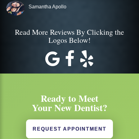
Samantha Apollo
Read More Reviews By Clicking the
Logos Below!
Ready to Meet
Your New Dentist?
REQUEST APPOINTMENT