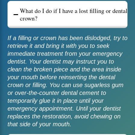
What do I do if I have a lost filling or dental
crown?
If a filling or crown has been dislodged, try to
retrieve it and bring it with you to seek
immediate treatment from your emergency
dentist. Your dentist may instruct you to
clean the broken piece and the area inside
your mouth before reinserting the dental
crown or filling. You can use sugarless gum
or over-the-counter dental cement to
temporarily glue it in place until your
emergency appointment. Until your dentist
replaces the restoration, avoid chewing on
that side of your mouth.