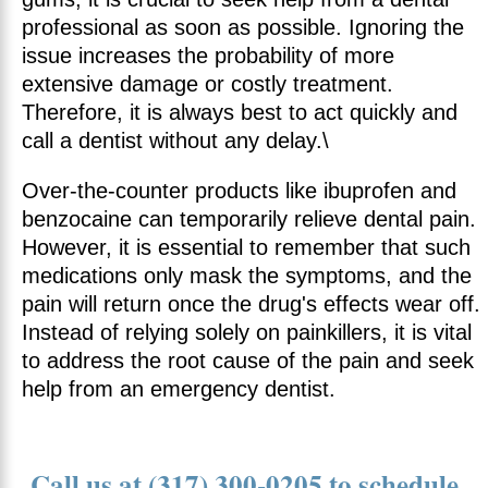
professional as soon as possible. Ignoring the
issue increases the probability of more
extensive damage or costly treatment.
Therefore, it is always best to act quickly and
call a dentist without any delay.\
Over-the-counter products like ibuprofen and
benzocaine can temporarily relieve dental pain.
However, it is essential to remember that such
medications only mask the symptoms, and the
pain will return once the drug's effects wear off.
Instead of relying solely on painkillers, it is vital
to address the root cause of the pain and seek
help from an emergency dentist.
Call us at (317) 300-0205 to schedule