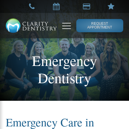
REQUEST
APPOINTMENT
Emergency
Dentistry
Emergency Care in