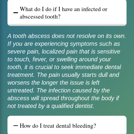
What do I do if I have an infected or
abscessed tooth?
A tooth abscess does not resolve on its own.
If you are experiencing symptoms such as
severe pain, localized pain that is sensitive
to touch, fever, or swelling around your
tooth, it is crucial to seek immediate dental
treatment. The pain usually starts dull and
worsens the longer the issue is left
untreated. The infection caused by the
abscess will spread throughout the body if
not treated by a qualified dentist.
How do I treat dental bleeding?