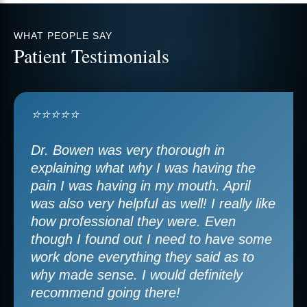
WHAT PEOPLE SAY
Patient Testimonials
⭐⭐⭐⭐⭐
Dr. Bowen was very thorough in
explaining what why I was having the
pain I was having in my mouth. April
was also very helpful as well! I really like
how professional they were. Even
though I found out I need to have some
work done everything they said as to
why made sense. I would definitely
recommend going there!