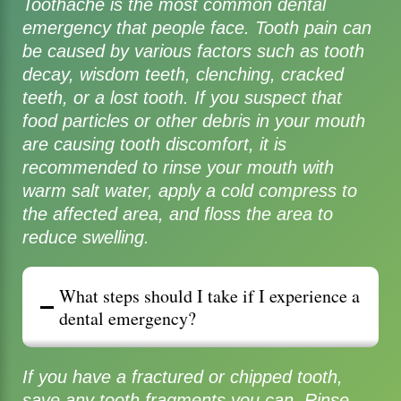
Toothache is the most common dental
emergency that people face. Tooth pain can
be caused by various factors such as tooth
decay, wisdom teeth, clenching, cracked
teeth, or a lost tooth. If you suspect that
food particles or other debris in your mouth
are causing tooth discomfort, it is
recommended to rinse your mouth with
warm salt water, apply a cold compress to
the affected area, and floss the area to
reduce swelling.
What steps should I take if I experience a
dental emergency?
If you have a fractured or chipped tooth,
save any tooth fragments you can. Rinse