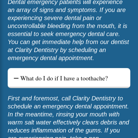
Dental emergency patients will experience
an array of signs and symptoms. If you are
experiencing severe dental pain or
uncontrollable bleeding from the mouth, it is
essential to seek emergency dental care.
You can get immediate help from our dentist
at Clarity Dentistry by scheduling an
emergency dental appointment.
What do I do if I have a toothache?
First and foremost, call Clarity Dentistry to
schedule an emergency dental appointment.
In the meantime, rinsing your mouth with
warm salt water effectively clears debris and
reduces inflammation of the gums. If you