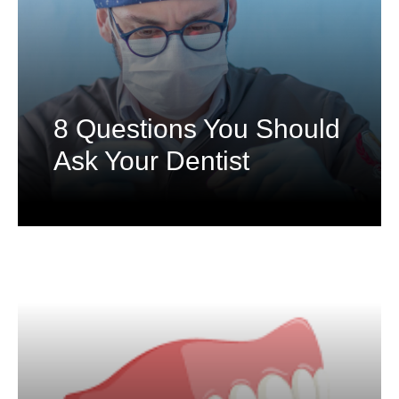
8 Questions You Should
Ask Your Dentist