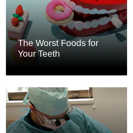
The Worst Foods for
Your Teeth