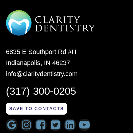
6835 E Southport Rd #H
Indianapolis, IN 46237
info@claritydentistry.com
(317) 300-0205
SAVE TO CONTACTS