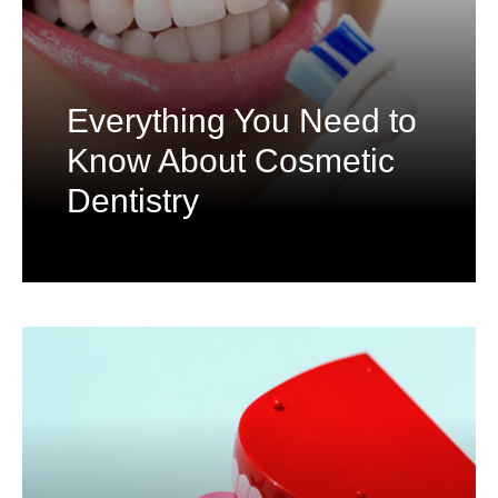
Everything You Need to
Know About Cosmetic
Dentistry