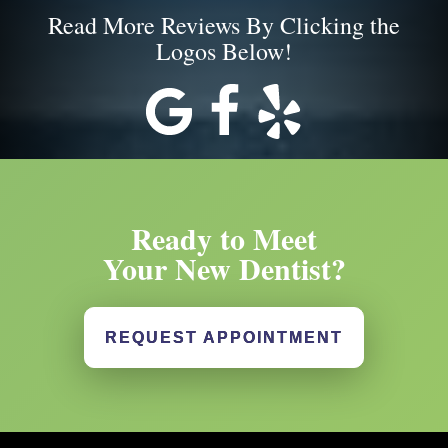
Read More Reviews By Clicking the
Logos Below!
Ready to Meet
Your New Dentist?
REQUEST APPOINTMENT