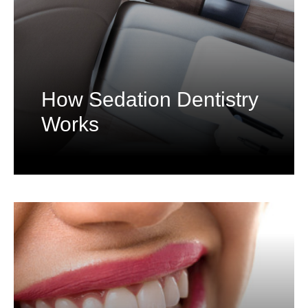
How Sedation Dentistry
Works