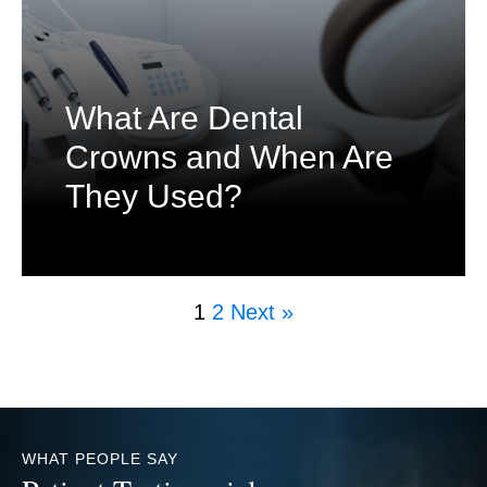
What Are Dental
Crowns and When Are
They Used?
1
2
Next »
WHAT PEOPLE SAY