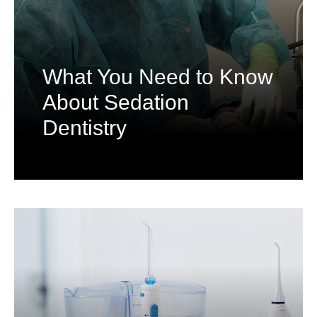
What You Need to Know
About Sedation
Dentistry