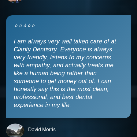
⭐⭐⭐⭐⭐
I am always very well taken care of at
Clarity Dentistry. Everyone is always
very friendly, listens to my concerns
with empathy, and actually treats me
like a human being rather than
someone to get money out of. I can
honestly say this is the most clean,
professional, and best dental
experience in my life.
David Morris