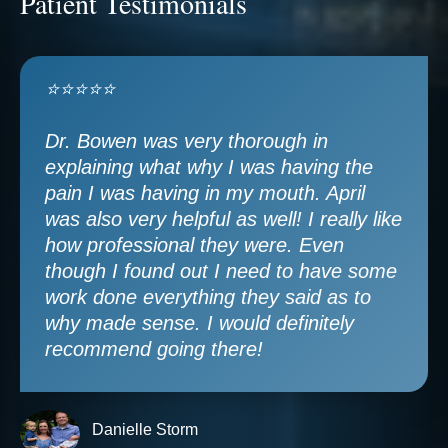
Patient Testimonials
⭐⭐⭐⭐⭐
Dr. Bowen was very thorough in
explaining what why I was having the
pain I was having in my mouth. April
was also very helpful as well! I really like
how professional they were. Even
though I found out I need to have some
work done everything they said as to
why made sense. I would definitely
recommend going there!
Danielle Storm