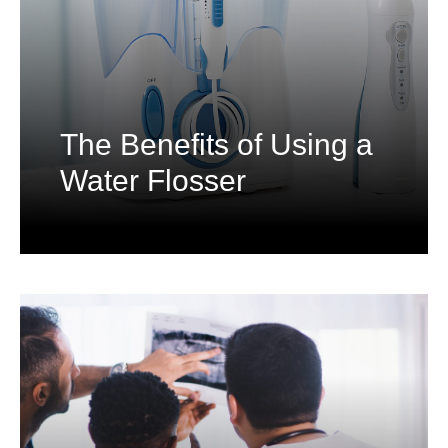
The Benefits of Using a
Water Flosser