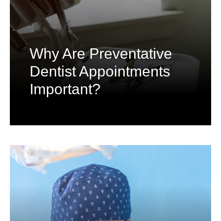
Why Are Preventative
Dentist Appointments
Important?