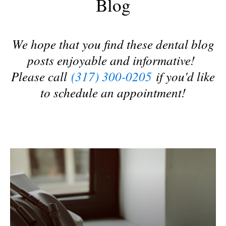
Blog
We hope that you find these dental blog
posts enjoyable and informative!
Please call
(317) 300-0205
if you'd like
to schedule an appointment!