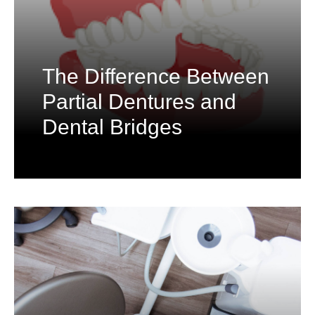
The Difference Between
Partial Dentures and
Dental Bridges