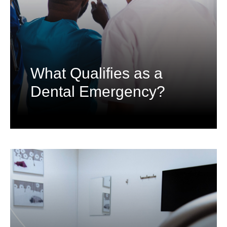
What Qualifies as a
Dental Emergency?