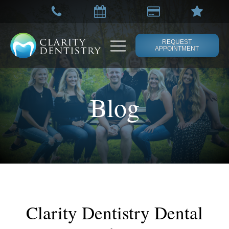
REQUEST
APPOINTMENT
Blog
Clarity Dentistry Dental