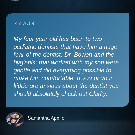
⭐⭐⭐⭐⭐
My four year old has been to two
pediatric dentists that have him a huge
fear of the dentist. Dr. Bowen and the
hygienist that worked with my son were
gentle and did everything possible to
make him comfortable. If you or your
kiddo are anxious about the dentist you
should absolutely check out Clarity.
Samantha Apollo