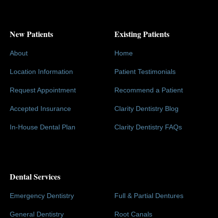
New Patients
Existing Patients
About
Home
Location Information
Patient Testimonials
Request Appointment
Recommend a Patient
Accepted Insurance
Clarity Dentistry Blog
In-House Dental Plan
Clarity Dentistry FAQs
Dental Services
Emergency Dentistry
Full & Partial Dentures
General Dentistry
Root Canals