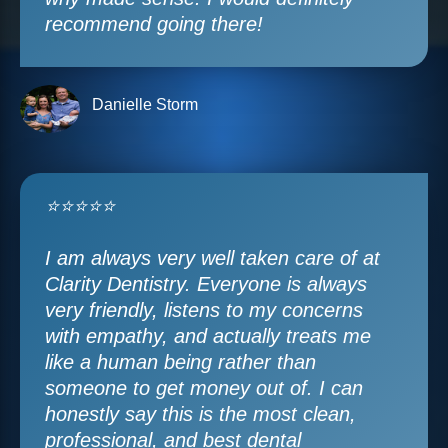
recommend going there!
Danielle Storm
⭐⭐⭐⭐⭐
I am always very well taken care of at
Clarity Dentistry. Everyone is always
very friendly, listens to my concerns
with empathy, and actually treats me
like a human being rather than
someone to get money out of. I can
honestly say this is the most clean,
professional, and best dental