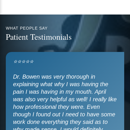
WHAT PEOPLE SAY
Patient Testimonials
⭐⭐⭐⭐⭐
Dr. Bowen was very thorough in
explaining what why I was having the
pain I was having in my mouth. April
was also very helpful as well! I really like
how professional they were. Even
though I found out I need to have some
work done everything they said as to
why made sense. I would definitely