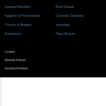
General Dentistry
Root Canals
Hygiene & Preventative
Cosmetic Dentistry
Crowns & Bridges
Invisalign
Extractions
Clear Braces
Contact
Website Policies
Nondiscrimination