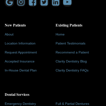
New Patients
Existing Patients
About
Home
Location Information
Patient Testimonials
Request Appointment
Recommend a Patient
Accepted Insurance
Clarity Dentistry Blog
In-House Dental Plan
Clarity Dentistry FAQs
Dental Services
Emergency Dentistry
Full & Partial Dentures