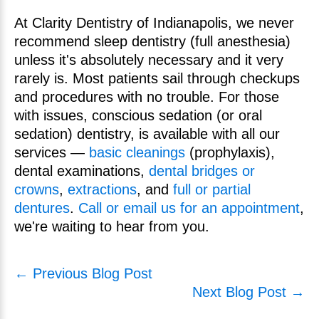
At Clarity Dentistry of Indianapolis, we never
recommend sleep dentistry (full anesthesia)
unless it's absolutely necessary and it very
rarely is. Most patients sail through checkups
and procedures with no trouble. For those
with issues, conscious sedation (or oral
sedation) dentistry, is available with all our
services —
basic cleanings
(prophylaxis),
dental examinations,
dental bridges or
crowns
,
extractions
, and
full or partial
dentures
.
Call or email us for an appointment
,
we're waiting to hear from you.
← Previous Blog Post
Next Blog Post →