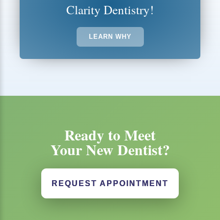
Clarity Dentistry!
LEARN WHY
Ready to Meet
Your New Dentist?
REQUEST APPOINTMENT