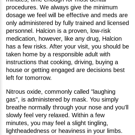
procedures. We always give the minimum
dosage we feel will be effective and meds are
only administered by fully trained and licensed
personnel. Halcion is a proven, low-risk
medication, however, like any drug, Halcion
has a few risks. After your visit, you should be
taken home by a responsible adult with
instructions that cooking, driving, buying a
house or getting engaged are decisions best
left for tomorrow.
Nitrous oxide, commonly called "laughing
gas", is administered by mask. You simply
breathe normally through your nose and you'll
slowly feel very relaxed. Within a few
minutes, you may feel a slight tingling,
lightheadedness or heaviness in your limbs.