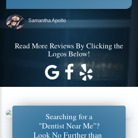
Samantha Apollo
Read More Reviews By Clicking the
Logos Below!
Searching for a
"Dentist Near Me"?
Look No Further than