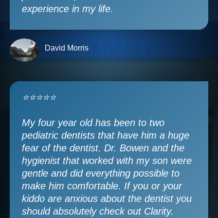
experience in my life.
David Morris
⭐⭐⭐⭐⭐
My four year old has been to two
pediatric dentists that have him a huge
fear of the dentist. Dr. Bowen and the
hygienist that worked with my son were
gentle and did everything possible to
make him comfortable. If you or your
kiddo are anxious about the dentist you
should absolutely check out Clarity.