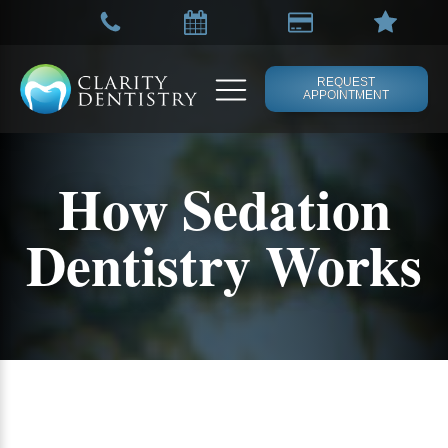
REQUEST
APPOINTMENT
How Sedation
Dentistry Works