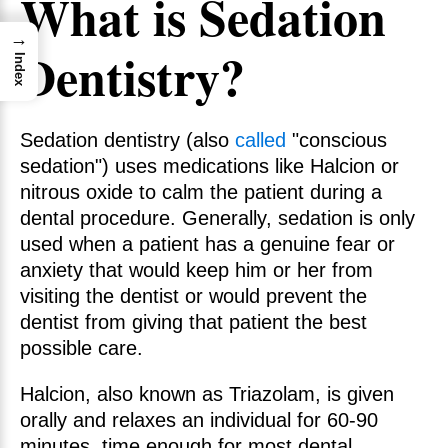
What is Sedation
→
Dentistry?
Index
Sedation dentistry
(also
called
"conscious
sedation") uses medications like Halcion or
nitrous oxide to calm the patient during a
dental procedure. Generally, sedation is only
used when a patient has a genuine fear or
anxiety that would keep him or her from
visiting the dentist or would prevent the
dentist from giving that patient the best
possible care.
Halcion, also known as Triazolam, is given
orally and relaxes an individual for 60-90
minutes, time enough for most dental