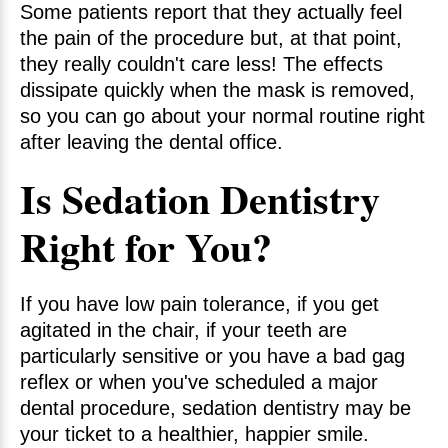
Some patients report that they actually feel
the pain of the procedure but, at that point,
they really couldn't care less! The effects
dissipate quickly when the mask is removed,
so you can go about your normal routine right
after leaving the dental office.
Is Sedation Dentistry
Right for You?
If you have low pain tolerance, if you get
agitated in the chair, if your teeth are
particularly sensitive or you have a bad gag
reflex or when you've scheduled a major
dental procedure, sedation dentistry may be
your ticket to a healthier, happier smile.