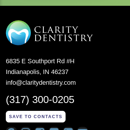
6835 E Southport Rd #H
Indianapolis, IN 46237
info@claritydentistry.com
(317) 300-0205
SAVE TO CONTACTS